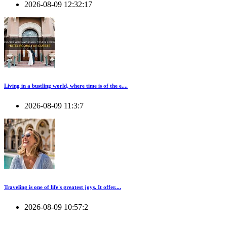
2026-08-09 12:32:17
Living in a bustling world, where time is of the e....
2026-08-09 11:3:7
Traveling is one of life's greatest joys. It offer....
2026-08-09 10:57:2