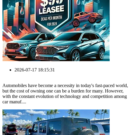
2026-07-17 18:15:31
Automobiles have become a necessity in today's fast-paced world,
but the cost of owning one can be a burden for many. However,
with the constant evolution of technology and competition among
car manuf....