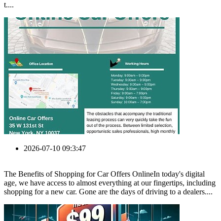
t....
2026-07-10 09:3:47
The Benefits of Shopping for Car Offers OnlineIn today's digital
age, we have access to almost everything at our fingertips, including
shopping for a new car. Gone are the days of driving to a dealers....