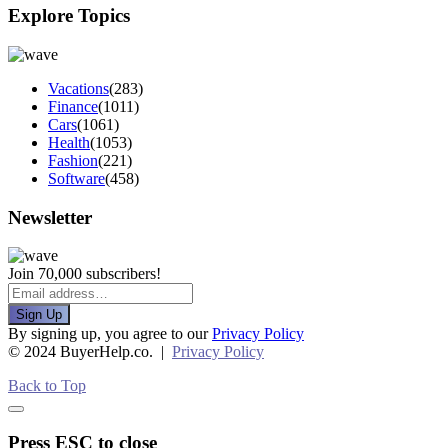
Explore Topics
Vacations
(283)
Finance
(1011)
Cars
(1061)
Health
(1053)
Fashion
(221)
Software
(458)
Newsletter
Join 70,000 subscribers!
Sign Up
By signing up, you agree to our
Privacy Policy
© 2024 BuyerHelp.co. |
Privacy Policy
Back to Top
Press ESC to close