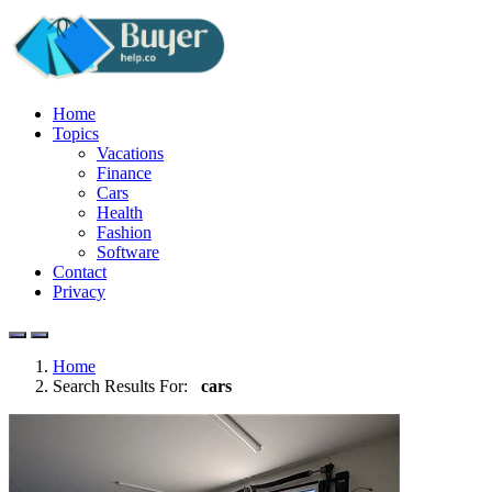
Home
Topics
Vacations
Finance
Cars
Health
Fashion
Software
Contact
Privacy
Home
Search Results For:
cars