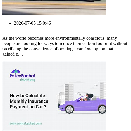
2026-07-05 15:0:46
As the world becomes more environmentally conscious, many
people are looking for ways to reduce their carbon footprint without
sacrificing the convenience of owning a car. One option that has
gained p....