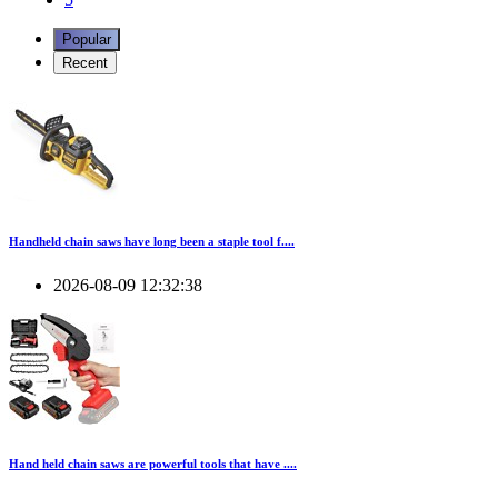
Popular
Recent
Handheld chain saws have long been a staple tool f....
2026-08-09 12:32:38
Hand held chain saws are powerful tools that have ....