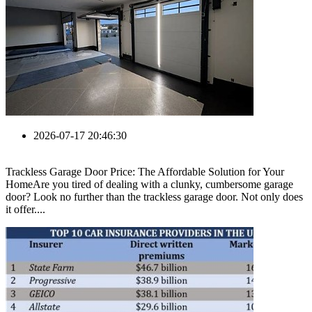
2026-07-17 20:46:30
Trackless Garage Door Price: The Affordable Solution for Your
HomeAre you tired of dealing with a clunky, cumbersome garage
door? Look no further than the trackless garage door. Not only does
it offer....