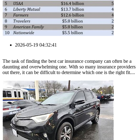
2026-05-19 04:32:41
The task of finding the best car insurance company can often be a
daunting and overwhelming one. With so many insurance providers
out there, it can be difficult to determine which one is the right fit....