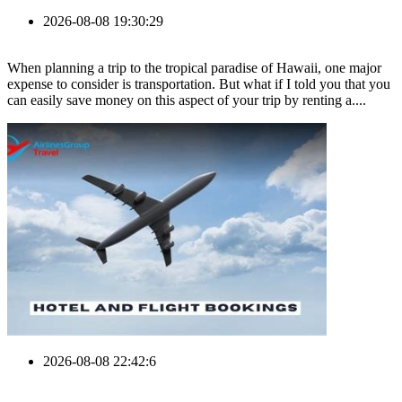
2026-08-08 19:30:29
When planning a trip to the tropical paradise of Hawaii, one major
expense to consider is transportation. But what if I told you that you
can easily save money on this aspect of your trip by renting a....
2026-08-08 22:42:6