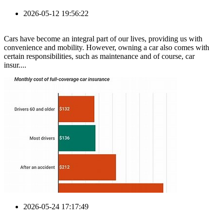
2026-05-12 19:56:22
Cars have become an integral part of our lives, providing us with
convenience and mobility. However, owning a car also comes with
certain responsibilities, such as maintenance and of course, car
insur....
2026-05-24 17:17:49