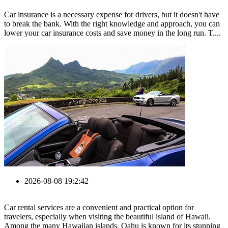
Car insurance is a necessary expense for drivers, but it doesn't have
to break the bank. With the right knowledge and approach, you can
lower your car insurance costs and save money in the long run. T....
2026-08-08 19:2:42
Car rental services are a convenient and practical option for
travelers, especially when visiting the beautiful island of Hawaii.
Among the many Hawaiian islands, Oahu is known for its stunning