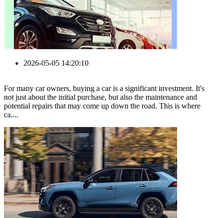
2026-05-05 14:20:10
For many car owners, buying a car is a significant investment. It's
not just about the initial purchase, but also the maintenance and
potential repairs that may come up down the road. This is where
ca....