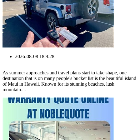
2026-08-08 18:9:28
As summer approaches and travel plans start to take shape, one
destination that is on many people's bucket list is the beautiful island
of Maui in Hawaii. Known for its stunning beaches, lush
mountain....