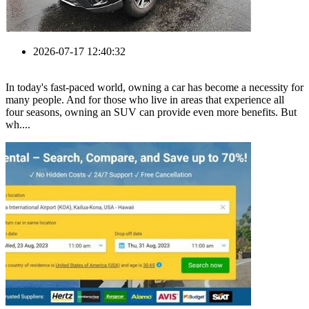
2026-07-17 12:40:32
In today's fast-paced world, owning a car has become a necessity for
many people. And for those who live in areas that experience all
four seasons, owning an SUV can provide even more benefits. But
wh....