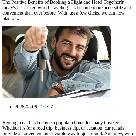
The Positive Benefits of Booking a Flight and Hotel TogetherIn
today's fast-paced world, traveling has become more accessible and
convenient than ever before. With just a few clicks, we can now
plan o....
2026-08-08 21:2:17
Renting a car has become a popular choice for many travelers.
Whether it's for a road trip, business trip, or vacation, car rentals
provide a convenient and flexible way to get around. And now, with