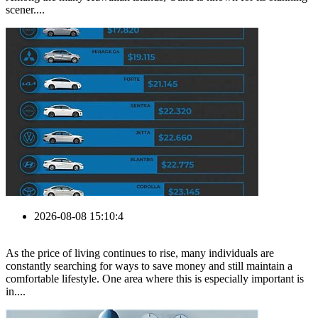
scener....
2026-08-08 15:10:4
As the price of living continues to rise, many individuals are
constantly searching for ways to save money and still maintain a
comfortable lifestyle. One area where this is especially important is
in....