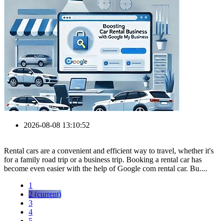
2026-08-08 13:10:52
Rental cars are a convenient and efficient way to travel, whether it's
for a family road trip or a business trip. Booking a rental car has
become even easier with the help of Google com rental car. Bu....
1
2
(current)
3
4
5