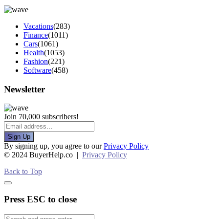
Vacations
(283)
Finance
(1011)
Cars
(1061)
Health
(1053)
Fashion
(221)
Software
(458)
Newsletter
Join 70,000 subscribers!
Sign Up
By signing up, you agree to our
Privacy Policy
© 2024 BuyerHelp.co |
Privacy Policy
Back to Top
Press ESC to close