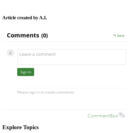
Article created by A.I.
Explore Topics