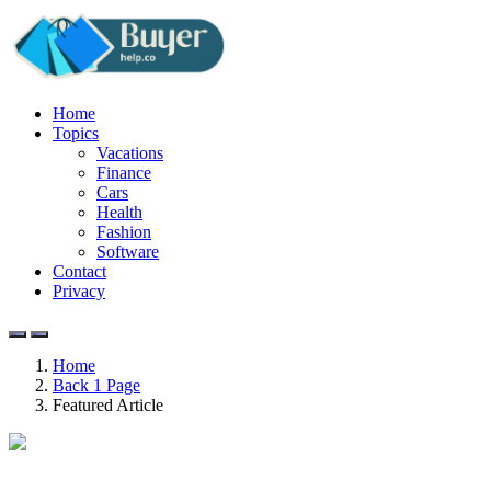
Home
Topics
Vacations
Finance
Cars
Health
Fashion
Software
Contact
Privacy
Home
Back 1 Page
Featured Article