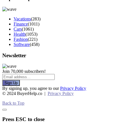
Vacations
(283)
Finance
(1011)
Cars
(1061)
Health
(1053)
Fashion
(221)
Software
(458)
Newsletter
Join 70,000 subscribers!
Sign Up
By signing up, you agree to our
Privacy Policy
© 2024 BuyerHelp.co |
Privacy Policy
Back to Top
Press ESC to close