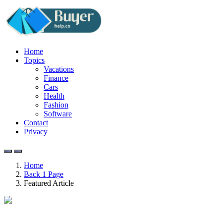
Home
Topics
Vacations
Finance
Cars
Health
Fashion
Software
Contact
Privacy
Home
Back 1 Page
Featured Article