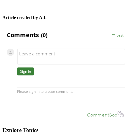
Article created by A.I.
Explore Topics