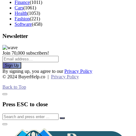
Finance
(1011)
Cars
(1061)
Health
(1053)
Fashion
(221)
Software
(458)
Newsletter
Join 70,000 subscribers!
Sign Up
By signing up, you agree to our
Privacy Policy
© 2024 BuyerHelp.co |
Privacy Policy
Back to Top
Press ESC to close