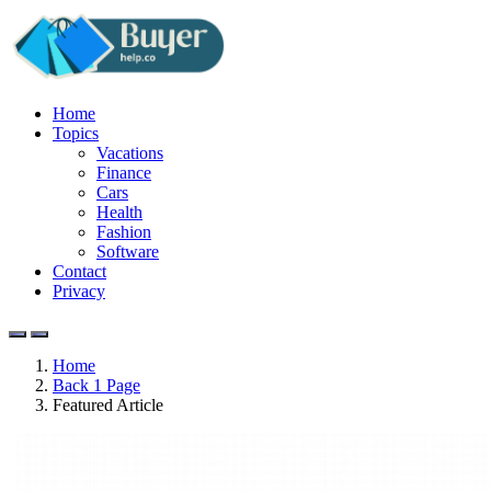
Home
Topics
Vacations
Finance
Cars
Health
Fashion
Software
Contact
Privacy
Home
Back 1 Page
Featured Article