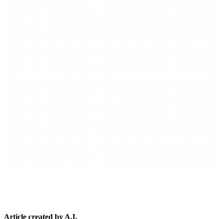
Article created by A.I.