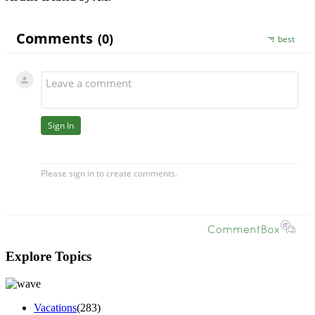
Explore Topics
Vacations
(283)