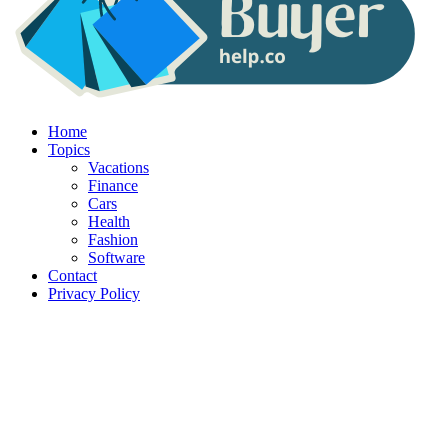
Home
Topics
Vacations
Finance
Cars
Health
Fashion
Software
Contact
Privacy Policy