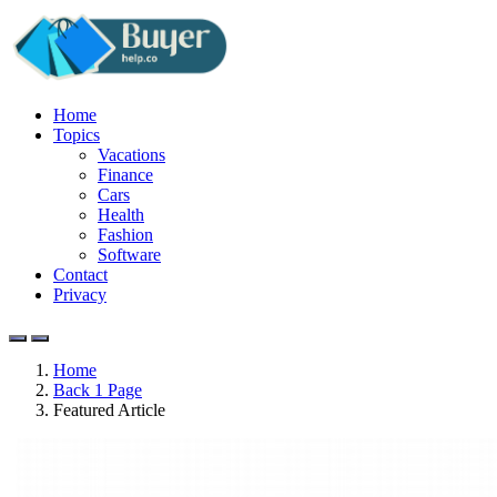
Home
Topics
Vacations
Finance
Cars
Health
Fashion
Software
Contact
Privacy
Home
Back 1 Page
Featured Article