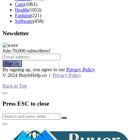
Cars
(1061)
Health
(1053)
Fashion
(221)
Software
(458)
Newsletter
Join 70,000 subscribers!
Sign Up
By signing up, you agree to our
Privacy Policy
© 2024 BuyerHelp.co |
Privacy Policy
Back to Top
Press ESC to close