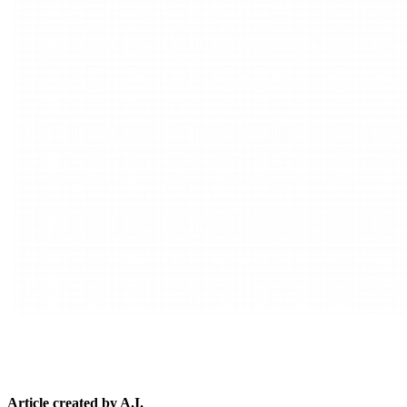
Article created by A.I.