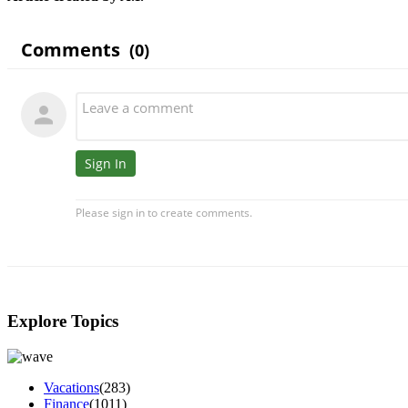
Explore Topics
Vacations
(283)
Finance
(1011)